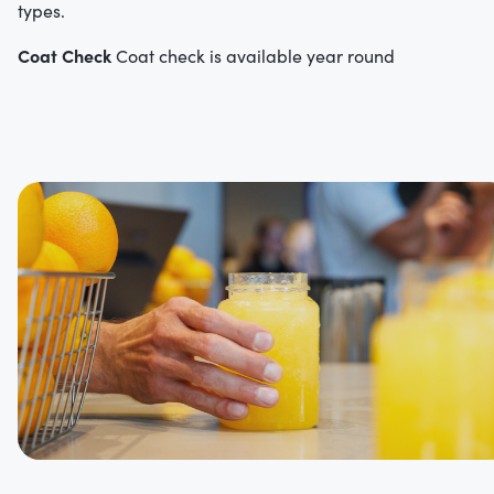
types.
Coat Check
Coat check is available year round