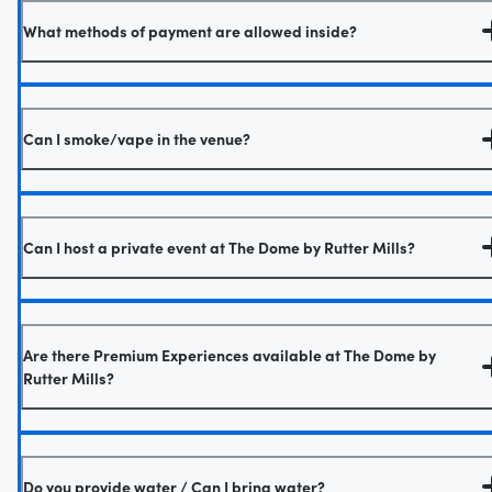
What methods of payment are allowed inside?
Can I smoke/vape in the venue?
Can I host a private event at The Dome by Rutter Mills?
Are there Premium Experiences available at The Dome by
Rutter Mills?
Do you provide water / Can I bring water?