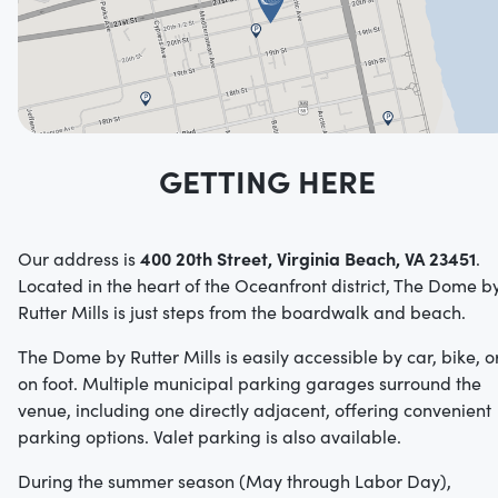
GETTING HERE
400 20th Street, Virginia Beach, VA 23451
Our address is
.
Located in the heart of the Oceanfront district, The Dome b
Rutter Mills is just steps from the boardwalk and beach.
The Dome by Rutter Mills is easily accessible by car, bike, o
on foot.
Multiple municipal parking garages surround the
venue, including one directly adjacent, offering convenient
parking options.
Valet parking is also available.
During the summer season (May through Labor Day),