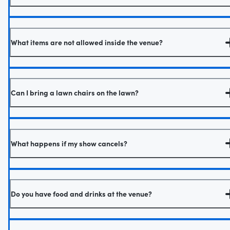
What items are not allowed inside the venue?
Can I bring a lawn chairs on the lawn?
What happens if my show cancels?
Do you have food and drinks at the venue?