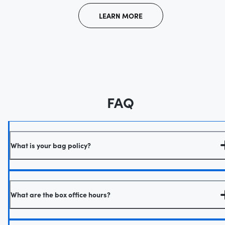
LEARN MORE
FAQ
What is your bag policy?
What are the box office hours?