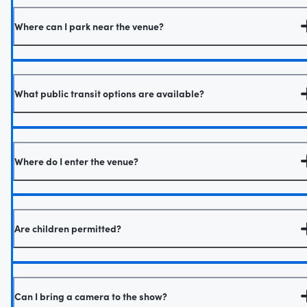
Where can I park near the venue?
What public transit options are available?
Where do I enter the venue?
Are children permitted?
Can I bring a camera to the show?