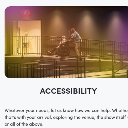
ACCESSIBILITY
Whatever your needs, let us know how we can help. Whethe
that's with your arrival, exploring the venue, the show itself 
or all of the above.