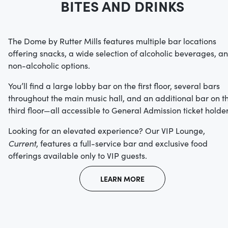
BITES AND DRINKS
The Dome by Rutter Mills features multiple bar locations
offering snacks, a wide selection of alcoholic beverages, a
non-alcoholic options.
You’ll find a large lobby bar on the first floor, several bars
throughout the main music hall, and an additional bar on t
third floor—all accessible to General Admission ticket holder
Looking for an elevated experience? Our VIP Lounge,
Current
, features a full-service bar and exclusive food
offerings available only to VIP guests.
LEARN MORE