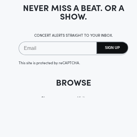
NEVER MISS A BEAT. OR A
SHOW.
CONCERT ALERTS STRAIGHT TO YOUR INBOX.
SIGN UP
This site is protected by reCAPTCHA.
BROWSE
Shows
Visit
Accessibility
Upgrades
Membership
History
Private Events
Careers