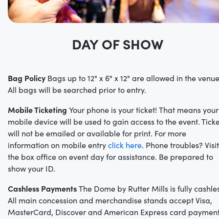
DAY OF SHOW
Bag Policy
Bags up to 12" x 6" x 12" are allowed in the venue
All bags will be searched prior to entry.
Mobile Ticketing
Your phone is your ticket! That means your
mobile device will be used to gain access to the event. Ticke
will not be emailed or available for print. For more
information on mobile entry
click here
. Phone troubles? Visit
the box office on event day for assistance. Be prepared to
show your ID.
Cashless Payments
The Dome by Rutter Mills is fully cashles
All main concession and merchandise stands accept Visa,
MasterCard, Discover and American Express card paymen