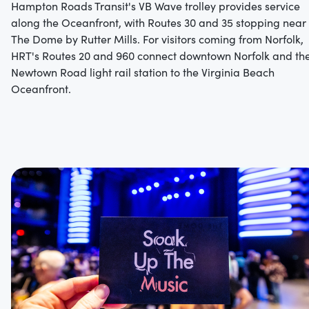
Hampton Roads Transit's VB Wave trolley provides service
along the Oceanfront, with Routes 30 and 35 stopping near
The Dome by Rutter Mills.
For visitors coming from Norfolk,
HRT's Routes 20 and 960 connect downtown Norfolk and th
Newtown Road light rail station to the Virginia Beach
Oceanfront.