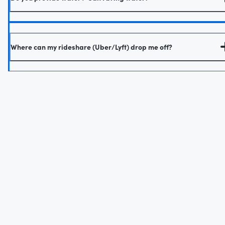
Where can my rideshare (Uber/Lyft) drop me off?