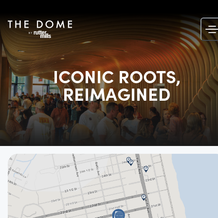
Skip
to
content
ICONIC ROOTS,
REIMAGINED