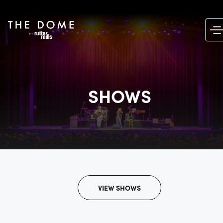
Skip
to
content
SHOWS
VIEW SHOWS